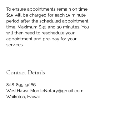
To ensure appointments remain on time
$15 will be charged for each 15 minute
period after the scheduled appointment
time. Maximum $30 and 30 minutes. You
will then need to reschedule your
appointment and pre-pay for your
services.
Contact Details
808-895-9066
WestHawaiiMobileNotary@gmail.com
Waikōloa, Hawaii