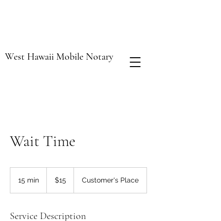
West Hawaii Mobile Notary
Wait Time
15
US
15 min
1
$15
Customer's Place
dollars
5
m
i
Service Description
n