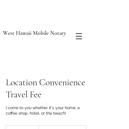
West Hawaii Mobile Notary
Location Convenience
Travel Fee
I come to you whether it's your home, a
coffee shop, hotel, or the beach!
$2.00