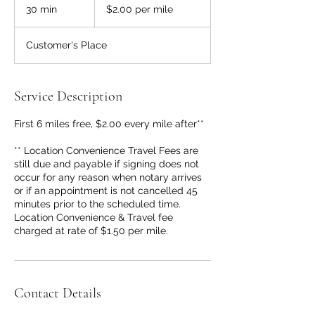
per
30 min
3
$2.00 per mile
mile
0
m
Customer's Place
i
n
Service Description
First 6 miles free, $2.00 every mile after**
** Location Convenience Travel Fees are
still due and payable if signing does not
occur for any reason when notary arrives
or if an appointment is not cancelled 45
minutes prior to the scheduled time.
Location Convenience & Travel fee
charged at rate of $1.50 per mile.
Contact Details