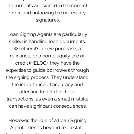
documents are signed in the correct 
order, and notarizing the necessary 
signatures.
Loan Signing Agents are particularly 
skilled in handling loan documents. 
Whether it's a new purchase, a 
refinance, or a home equity line of 
credit (HELOC), they have the 
expertise to guide borrowers through 
the signing process. They understand 
the importance of accuracy and 
attention to detail in these 
transactions, as even a small mistake 
can have significant consequences.
However, the role of a Loan Signing 
Agent extends beyond real estate 