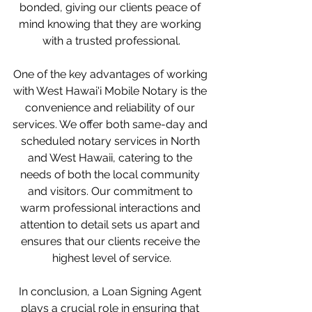
bonded, giving our clients peace of 
mind knowing that they are working 
with a trusted professional.
One of the key advantages of working 
with West Hawai'i Mobile Notary is the 
convenience and reliability of our 
services. We offer both same-day and 
scheduled notary services in North 
and West Hawaii, catering to the 
needs of both the local community 
and visitors. Our commitment to 
warm professional interactions and 
attention to detail sets us apart and 
ensures that our clients receive the 
highest level of service.
In conclusion, a Loan Signing Agent 
plays a crucial role in ensuring that 