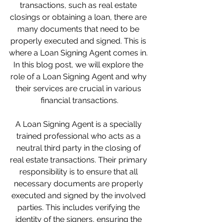
transactions, such as real estate 
closings or obtaining a loan, there are 
many documents that need to be 
properly executed and signed. This is 
where a Loan Signing Agent comes in. 
In this blog post, we will explore the 
role of a Loan Signing Agent and why 
their services are crucial in various 
financial transactions.
A Loan Signing Agent is a specially 
trained professional who acts as a 
neutral third party in the closing of 
real estate transactions. Their primary 
responsibility is to ensure that all 
necessary documents are properly 
executed and signed by the involved 
parties. This includes verifying the 
identity of the signers, ensuring the 