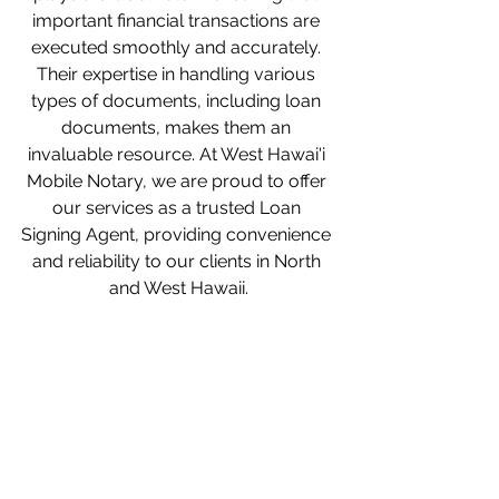
important financial transactions are 
executed smoothly and accurately. 
Their expertise in handling various 
types of documents, including loan 
documents, makes them an 
invaluable resource. At West Hawai'i 
Mobile Notary, we are proud to offer 
our services as a trusted Loan 
Signing Agent, providing convenience 
and reliability to our clients in North 
and West Hawaii.