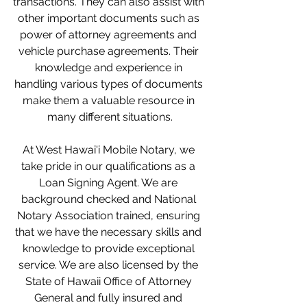
transactions. They can also assist with 
other important documents such as 
power of attorney agreements and 
vehicle purchase agreements. Their 
knowledge and experience in 
handling various types of documents 
make them a valuable resource in 
many different situations.
At West Hawai'i Mobile Notary, we 
take pride in our qualifications as a 
Loan Signing Agent. We are 
background checked and National 
Notary Association trained, ensuring 
that we have the necessary skills and 
knowledge to provide exceptional 
service. We are also licensed by the 
State of Hawaii Office of Attorney 
General and fully insured and 