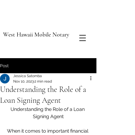
West Hawaii Mobile Notary
Post
Jessica Satomba
Nov 10, 2023
2 min read
Understanding the Role of a
Loan Signing Agent
Understanding the Role of a Loan 
Signing Agent
When it comes to important financial 